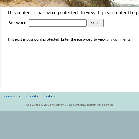
This content is password-protected. To view it, please enter the 
Password:
This post is password protected. Enter the password to view any comments.
itions of Use
Credits
Cookies
Copyright ©
2026
Westray & Papa Westray Tourist Association