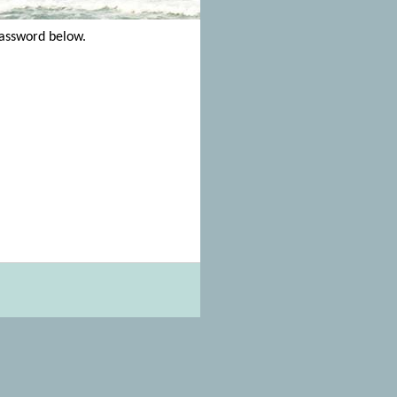
password below.