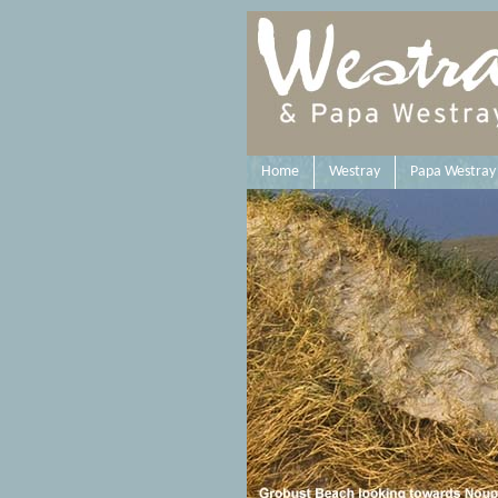
Home
Westray
Papa Westray