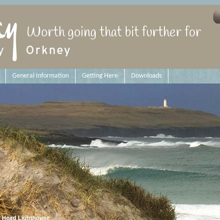
Worth going that bit further for
General Information
Getting Here
Downloads