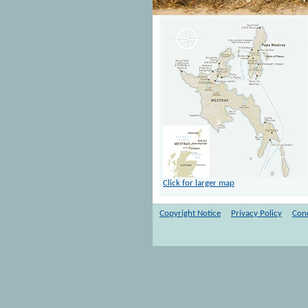
Click for larger map
Copyright Notice
Privacy Policy
Cond